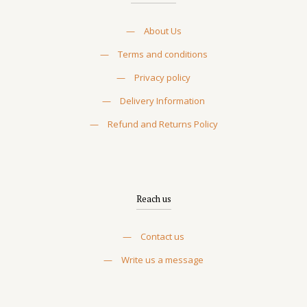
—
About Us
—
Terms and conditions
—
Privacy policy
—
Delivery Information
—
Refund and Returns Policy
Reach us
—
Contact us
—
Write us a message