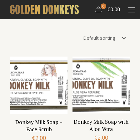
0
€0.00
Donkey Milk Soap with
Donkey Milk Soap –
Aloe Vera
Face Scrub
€
2.00
€
2.00