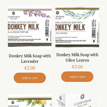
Donkey Milk Soap with
Donkey Milk Soap with
Olive Leaves
Lavender
€
2.00
€
2.00
Add to cart
Add to cart