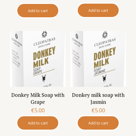
Add to cart
Add to cart
Donkey Milk Soap with
Donkey milk soap with
Grape
Jasmin
€
5.00
€
5.00
Add to cart
Add to cart