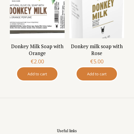
Donkey Milk Soap with
Donkey milk soap with
Orange
Rose
€
2.00
€
5.00
Add to cart
Add to cart
Useful links