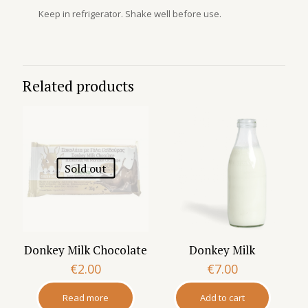
Keep in refrigerator. Shake well before use.
Related products
Sold out
Donkey Milk Chocolate
Donkey Milk
€
2.00
€
7.00
Read more
Add to cart