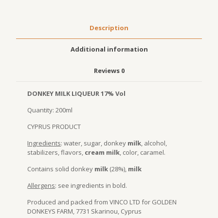
Description
Additional information
Reviews
0
DONKEY MILK LIQUEUR 17% Vol
Quantity: 200ml
CYPRUS PRODUCT
Ingredients
: water, sugar, donkey
milk
, alcohol,
stabilizers, flavors,
cream milk
, color, caramel.
Contains solid donkey
milk
(28%),
milk
Allergens
: see ingredients in bold.
Produced and packed from VINCO LTD for GOLDEN
DONKEYS FARM, 7731 Skarinou, Cyprus