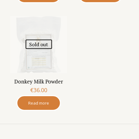
Sold out
Donkey Milk Powder
€
36.00
Read more