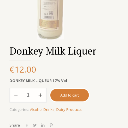
Donkey Milk Liquer
€
12.00
DONKEY MILK LIQUEUR 17% Vol
Donkey
Add to cart
Milk
Liquer
quantity
Categories:
Alcohol Drinks
,
Dairy Products
Share