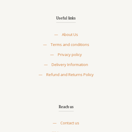
Useful links
—
About Us
—
Terms and conditions
—
Privacy policy
—
Delivery Information
—
Refund and Returns Policy
Reach us
—
Contact us