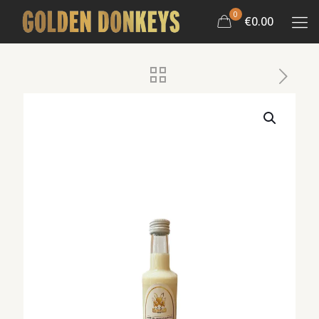
0
€0.00